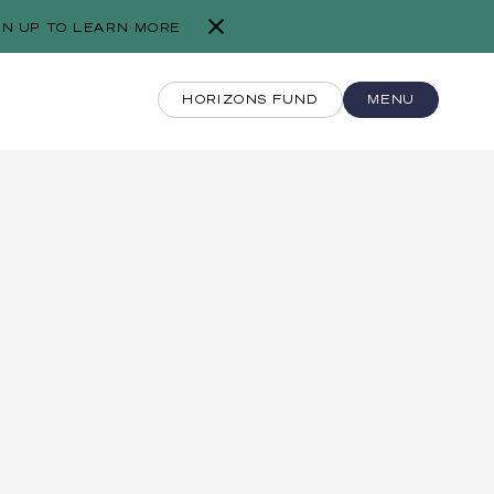
GN UP TO LEARN MORE
HORIZONS FUND
MENU