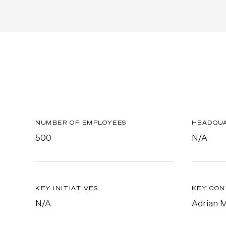
NUMBER OF EMPLOYEES
HEADQU
500
N/A
KEY INITIATIVES
KEY CON
N/A
Adrian 