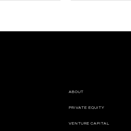
ABOUT
PRIVATE EQUITY
VENTURE CAPITAL