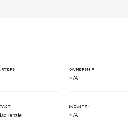
ARTERS
OWNERSHIP
N/A
TACT
INDUSTRY
MacKenzie
N/A