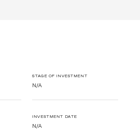
STAGE OF INVESTMENT
N/A
INVESTMENT DATE
N/A