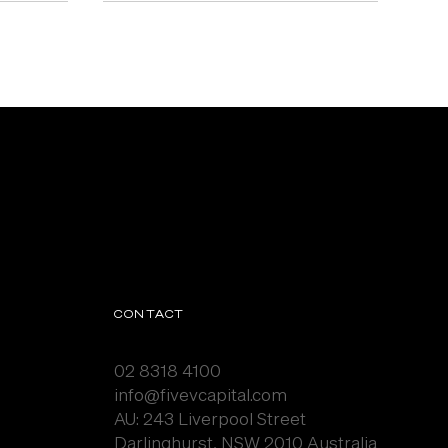
CONTACT
02 8318 4100
info@fivevcapital.com
AU:
243 Liverpool Street
Darlinghurst, NSW 2010 Australia