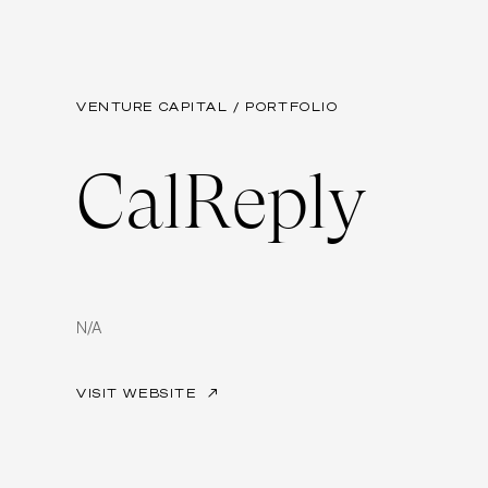
VENTURE CAPITAL / PORTFOLIO
CalReply
N/A
VISIT WEBSITE
↗