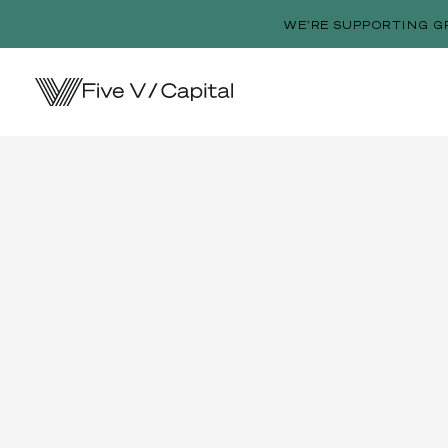
WE’RE SUPPORTING G