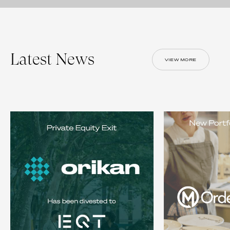
Latest News
VIEW MORE