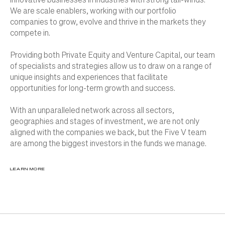
We are scale enablers, working with our portfolio
companies to grow, evolve and thrive in the markets they
compete in.
Providing both Private Equity and Venture Capital, our team
of specialists and strategies allow us to draw on a range of
unique insights and experiences that facilitate
opportunities for long-term growth and success.
With an unparalleled network across all sectors,
geographies and stages of investment, we are not only
aligned with the companies we back, but the Five V team
are among the biggest investors in the funds we manage.
LEARN MORE