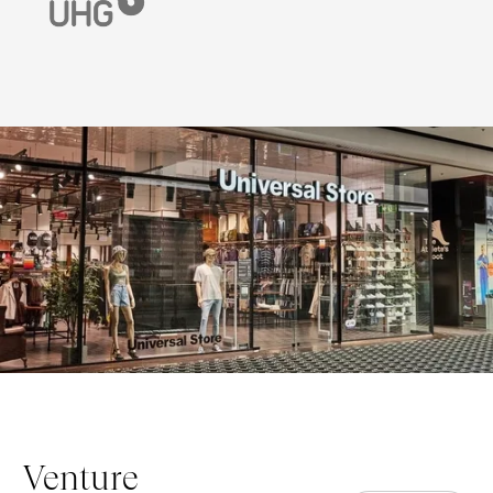
Venture