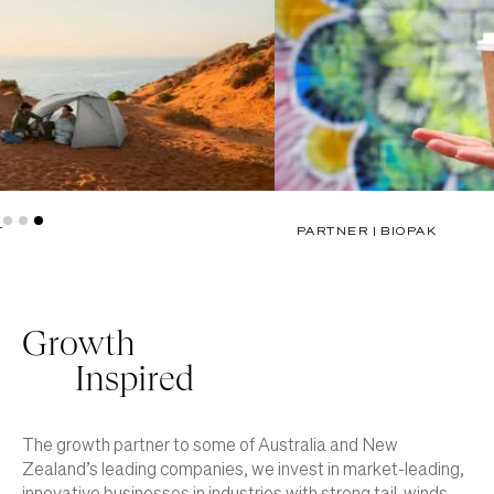
PARTNER | BIOPAK
Slide 3 of 3.
Growth
Inspired
The growth partner to some of Australia and New
Zealand’s leading companies, we invest in market-leading,
innovative businesses in industries with strong tail-winds.