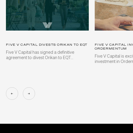
FIVE V CAPITAL DIVESTS ORIKAN TO EQT
FIVE V CAPITAL IN
ORDERMENTUM
Five V Capital has signed a definitive
Five V Capital is ex
agreement to divest Orikan to EQT...
investment in Orde
←
→