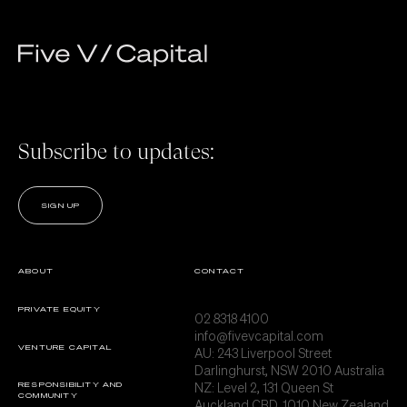
Subscribe to updates:
SIGN UP
ABOUT
CONTACT
PRIVATE EQUITY
02 8318 4100
info@fivevcapital.com
VENTURE CAPITAL
AU:
243 Liverpool Street
Darlinghurst, NSW 2010 Australia
NZ: Level 2, 131 Queen St
RESPONSIBILITY AND
COMMUNITY
Auckland CBD, 1010 New Zealand