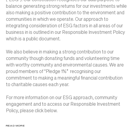
balance generating strong returns for our investments while
also making a positive contribution to the environment and
communities in which we operate. Our approach to
integrating consideration of ESG factors in all areas of our
business in is outlined in our Responsible Investment Policy
which is a public document.
We also believe in making a strong contribution to our
community though donating funds and volunteering time
with worthy community and environmental causes. We are
proud members of "Pledge 1%” recognising our
commitment to making a meaningful financial contribution
to charitable causes each year.
For more information on our ESG approach, community
engagement and to access our Responsible Investment
Policy, please click below.
READ MORE