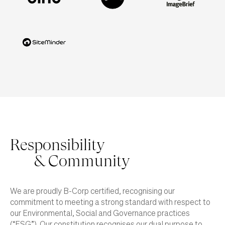
Responsibility
& Community
We are proudly B-Corp certified, recognising our
commitment to meeting a strong standard with respect to
our Environmental, Social and Governance practices
(“ESG”). Our constitution recognises our dual purpose to