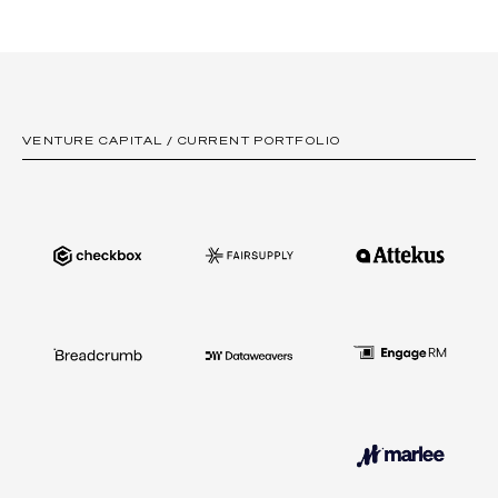
Australian entrepreneurs in this field.
We are open to all industry sectors. We support founders
pursuing large addressable markets, and creating products
their business customers adore, whilst prioritising strong unit
economics.
VENTURE CAPITAL / CURRENT PORTFOLIO
Our investment strategy focuses on Australia and New
Zealand, but we also invest in offshore opportunities where
we have a differentiated perspective.