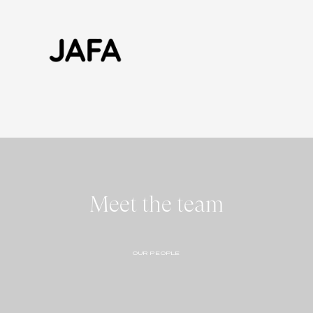
Meet the team
OUR PEOPLE