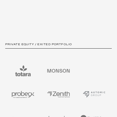
PRIVATE EQUITY / EXITED PORTFOLIO