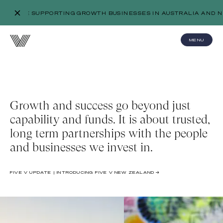
WE’RE SUPPORTING GROWTH BUSINESSES IN AUSTRALIA AND N
MENU
Growth and success go beyond just
capability and funds. It is about trusted,
long term partnerships with the people
and businesses we invest in.
FIVE V UPDATE | INTRODUCING FIVE V NEW ZEALAND →