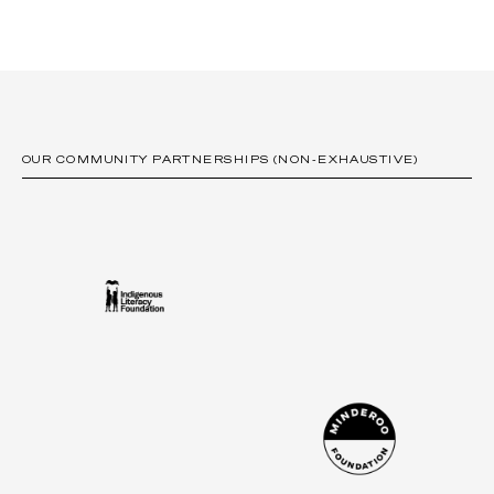
OUR COMMUNITY PARTNERSHIPS (NON-EXHAUSTIVE)