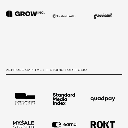
VENTURE CAPITAL / HISTORIC PORTFOLIO