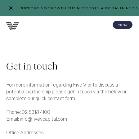
WE’RE SUPPORTING GROWTH BUSINESSES IN AUSTRALIA AND N
MENU
Get in touch
For more information regarding Five V or to discuss a
potential partnership please get in touch via the below or
complete our quick contact form.
Phone:
02 8318 4100
Email:
info@fivevcapital.com
Office Addresses: