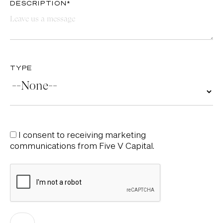
DESCRIPTION*
TYPE
I consent to receiving marketing
communications from Five V Capital.