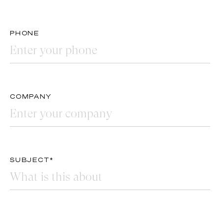
PHONE
COMPANY
SUBJECT*