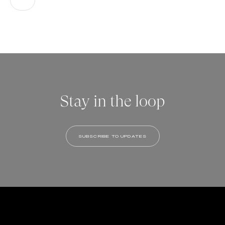
Stay in the loop
SUBSCRIBE TO UPDATES