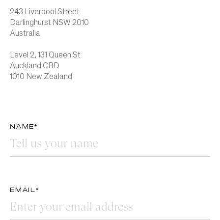
243 Liverpool Street
Darlinghurst NSW 2010
Australia
Level 2, 131 Queen St
Auckland CBD
1010 New Zealand
NAME*
EMAIL*