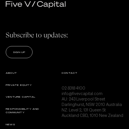
Subscribe to updates:
SIGN UP
ABOUT
CONTACT
PRIVATE EQUITY
02 8318 4100
info@fivevcapital.com
VENTURE CAPITAL
AU:
243 Liverpool Street
Darlinghurst, NSW 2010 Australia
NZ: Level 2, 131 Queen St
RESPONSIBILITY AND
COMMUNITY
Auckland CBD, 1010 New Zealand
NEWS