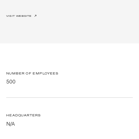
VISIT WEBSITE
↗
NUMBER OF EMPLOYEES
500
HEADQUARTERS
N/A