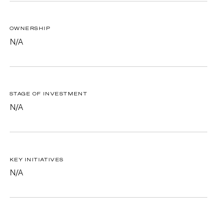
OWNERSHIP
N/A
STAGE OF INVESTMENT
N/A
KEY INITIATIVES
N/A