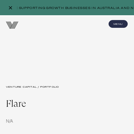
WE’RE SUPPORTING GROWTH BUSINESSES IN AUSTRALIA AND N
MENU
VENTURE CAPITAL / PORTFOLIO
Flare
N/A