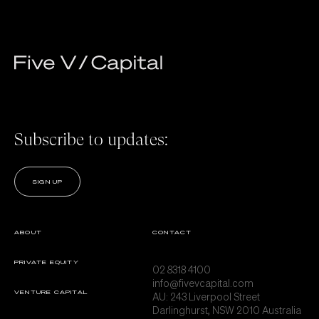
Subscribe to updates:
SIGN UP
ABOUT
CONTACT
PRIVATE EQUITY
02 8318 4100
info@fivevcapital.com
VENTURE CAPITAL
AU:
243 Liverpool Street
Darlinghurst, NSW 2010 Australia