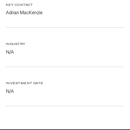
KEY CONTACT
Adrian MacKenzie
INDUSTRY
N/A
INVESTMENT DATE
N/A