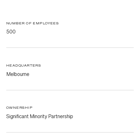
NUMBER OF EMPLOYEES
500
HEADQUARTERS
Melbourne
OWNERSHIP
Significant Minority Partnership