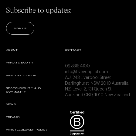
Subscribe to updates:
SIGN UP
ABOUT
CONTACT
PRIVATE EQUITY
02 8318 4100
info@fivevcapital.com
VENTURE CAPITAL
AU:
243 Liverpool Street
Darlinghurst, NSW 2010 Australia
NZ: Level 2, 131 Queen St
RESPONSIBILITY AND
COMMUNITY
Auckland CBD, 1010 New Zealand
NEWS
PRIVACY
WHISTLEBLOWER POLICY