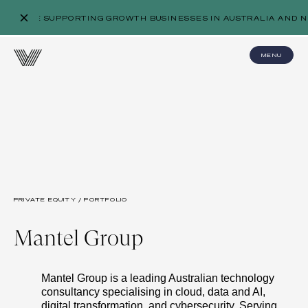
WE’RE SUPPORTING GROWTH BUSINESSES IN AUSTRALIA AND N
MENU
PRIVATE EQUITY / PORTFOLIO
Mantel Group
Mantel Group is a leading Australian technology
consultancy specialising in cloud, data and AI,
digital transformation, and cybersecurity. Serving