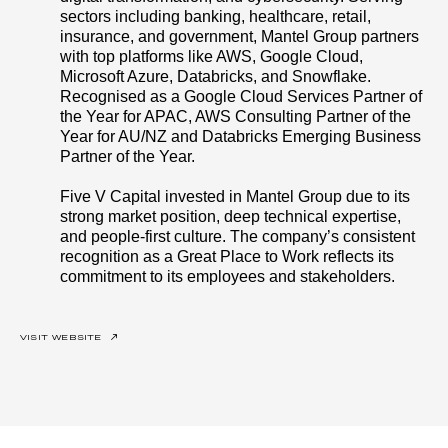
sectors including banking, healthcare, retail,
insurance, and government, Mantel Group partners
with top platforms like AWS, Google Cloud,
Microsoft Azure, Databricks, and Snowflake.
Recognised as a Google Cloud Services Partner of
the Year for APAC, AWS Consulting Partner of the
Year for AU/NZ and Databricks Emerging Business
Partner of the Year.
Five V Capital invested in Mantel Group due to its
strong market position, deep technical expertise,
and people-first culture. The company’s consistent
recognition as a Great Place to Work reflects its
commitment to its employees and stakeholders.
VISIT WEBSITE
↗