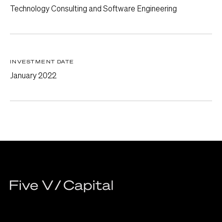
Technology Consulting and Software Engineering
INVESTMENT DATE
January 2022