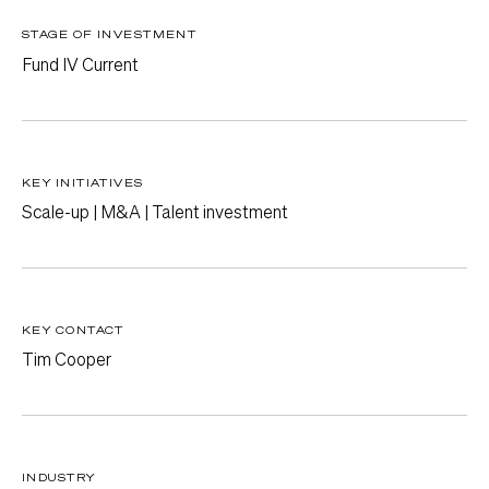
STAGE OF INVESTMENT
Fund IV Current
KEY INITIATIVES
Scale-up | M&A | Talent investment
KEY CONTACT
Tim Cooper
INDUSTRY