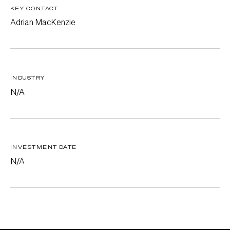
KEY CONTACT
Adrian MacKenzie
INDUSTRY
N/A
INVESTMENT DATE
N/A