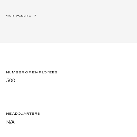
VISIT WEBSITE
↗
NUMBER OF EMPLOYEES
500
HEADQUARTERS
N/A