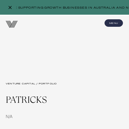
WE’RE SUPPORTING GROWTH BUSINESSES IN AUSTRALIA AND N
MENU
VENTURE CAPITAL / PORTFOLIO
PATRICKS
N/A