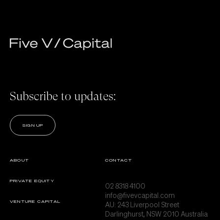
Subscribe to updates:
SIGN UP
ABOUT
CONTACT
PRIVATE EQUITY
02 8318 4100
info@fivevcapital.com
VENTURE CAPITAL
AU:
243 Liverpool Street
Darlinghurst, NSW 2010 Australia