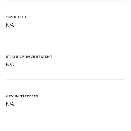
OWNERSHIP
N/A
STAGE OF INVESTMENT
N/A
KEY INITIATIVES
N/A