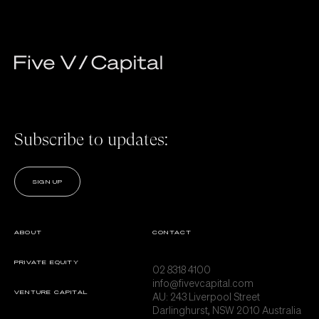
Subscribe to updates:
SIGN UP
ABOUT
CONTACT
PRIVATE EQUITY
02 8318 4100
info@fivevcapital.com
VENTURE CAPITAL
AU:
243 Liverpool Street
Darlinghurst, NSW 2010 Australia