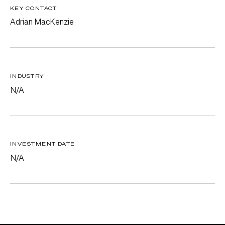
KEY CONTACT
Adrian MacKenzie
INDUSTRY
N/A
INVESTMENT DATE
N/A