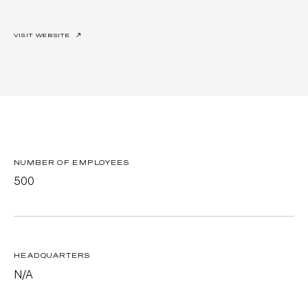
VISIT WEBSITE
↗
NUMBER OF EMPLOYEES
500
HEADQUARTERS
N/A