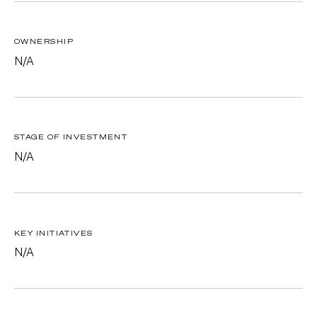
OWNERSHIP
N/A
STAGE OF INVESTMENT
N/A
KEY INITIATIVES
N/A