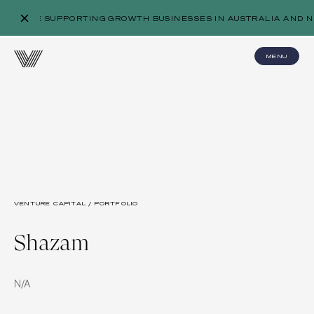
WE’RE SUPPORTING GROWTH BUSINESSES IN AUSTRALIA AND N
MENU
VENTURE CAPITAL / PORTFOLIO
Shazam
N/A