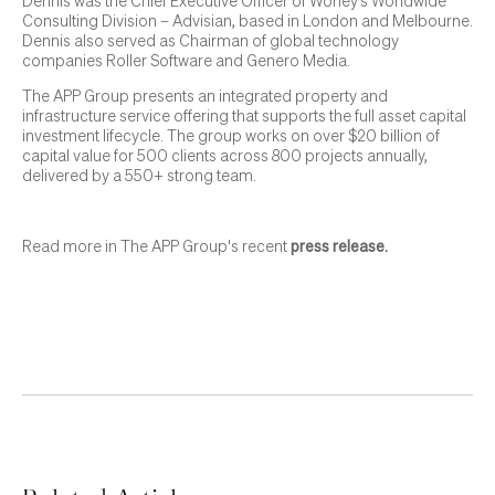
Dennis was the Chief Executive Officer of Worley’s Worldwide
Consulting Division – Advisian, based in London and Melbourne.
Dennis also served as Chairman of global technology
companies Roller Software and Genero Media.
The APP Group presents an integrated property and
infrastructure service offering that supports the full asset capital
investment lifecycle. The group works on over $20 billion of
capital value for 500 clients across 800 projects annually,
delivered by a 550+ strong team.
Read more in The APP Group's recent
press release
.