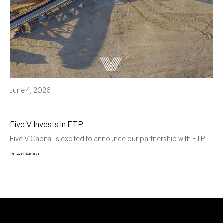
June 4, 2026
Five V Invests in FTP
Five V Capital is excited to announce our partnership with FTP.
READ MORE