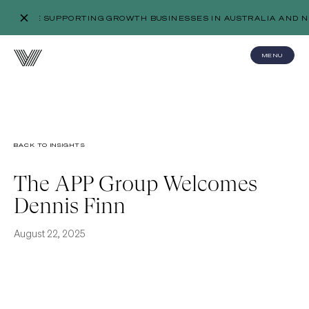
WE’RE SUPPORTING GROWTH BUSINESSES IN AUSTRALIA AND N
MENU
BACK TO INSIGHTS
The APP Group Welcomes
Dennis Finn
August 22, 2025