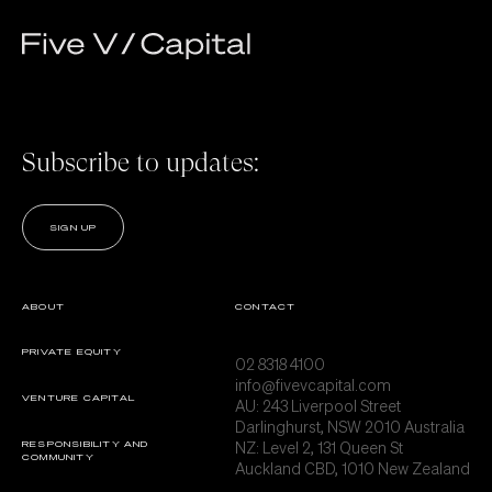
Subscribe to updates:
SIGN UP
ABOUT
CONTACT
PRIVATE EQUITY
02 8318 4100
info@fivevcapital.com
VENTURE CAPITAL
AU:
243 Liverpool Street
Darlinghurst, NSW 2010 Australia
NZ: Level 2, 131 Queen St
RESPONSIBILITY AND
COMMUNITY
Auckland CBD, 1010 New Zealand