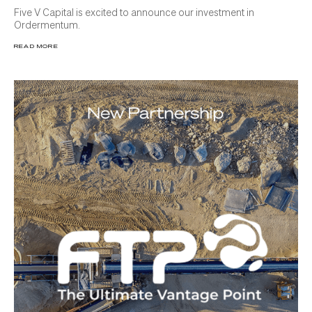
Five V Capital is excited to announce our investment in
Ordermentum.
READ MORE