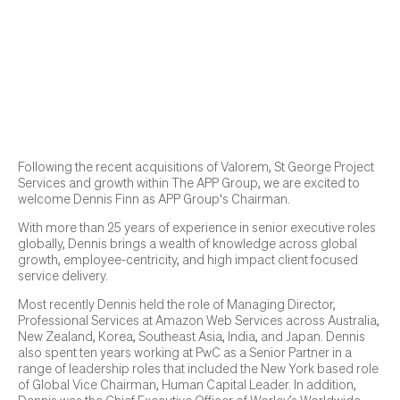
Following the recent acquisitions of Valorem, St George Project
Services and growth within The APP Group, we are excited to
welcome Dennis Finn as APP Group's Chairman.
With more than 25 years of experience in senior executive roles
globally, Dennis brings a wealth of knowledge across global
growth, employee-centricity, and high impact client focused
service delivery.
Most recently Dennis held the role of Managing Director,
Professional Services at Amazon Web Services across Australia,
New Zealand, Korea, Southeast Asia, India, and Japan. Dennis
also spent ten years working at PwC as a Senior Partner in a
range of leadership roles that included the New York based role
of Global Vice Chairman, Human Capital Leader. In addition,