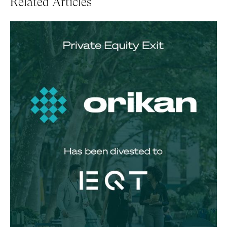
Related Articles