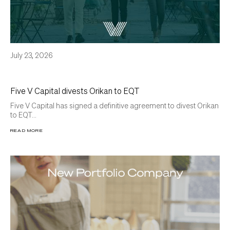
July 23, 2026
Five V Capital divests Orikan to EQT
Five V Capital has signed a definitive agreement to divest Orikan
to EQT...
READ MORE