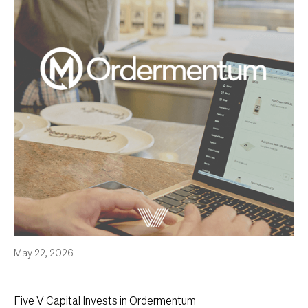
May 22, 2026
Five V Capital Invests in Ordermentum