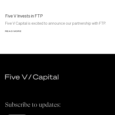
Five V Invests in FTP
Five V Capital is excited to announce our partnership with FTP.
READ MORE
Subscribe to updates: