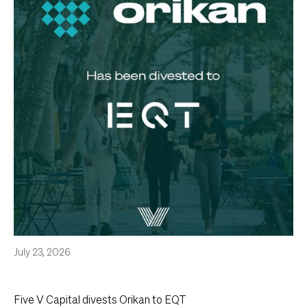
July 23, 2026
Five V Capital divests Orikan to EQT