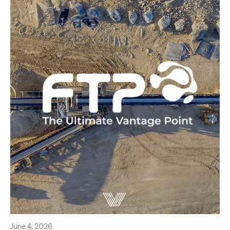
June 4, 2026