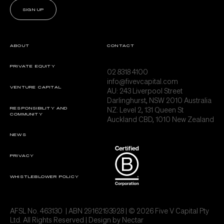
SIGN UP
ABOUT
CONTACT
PRIVATE EQUITY
02 8318 4100
info@fivevcapital.com
VENTURE CAPITAL
AU:
243 Liverpool Street
Darlinghurst, NSW 2010 Australia
NZ: Level 2, 131 Queen St
RESPONSIBILITY AND
COMMUNITY
Auckland CBD, 1010 New Zealand
NEWS
PRIVACY
WHISTLEBLOWER POLICY
AFSL No. 463130 | ABN 29162193928 | © 2026 Five V Capital Pty
Ltd. All Rights Reserved | Design by
Nectar