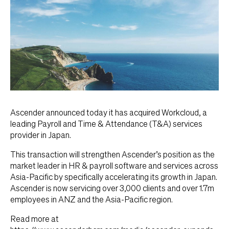
Ascender announced today it has acquired Workcloud, a
leading Payroll and Time & Attendance (T&A) services
provider in Japan.
This transaction will strengthen Ascender’s position as the
market leader in HR & payroll software and services across
Asia-Pacific by specifically accelerating its growth in Japan.
Ascender is now servicing over 3,000 clients and over 1.7m
employees in ANZ and the Asia-Pacific region.
Read more at