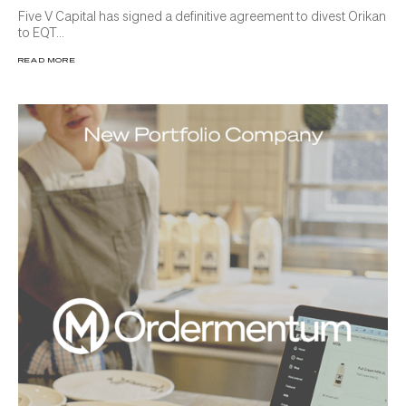
Five V Capital has signed a definitive agreement to divest Orikan
to EQT...
READ MORE