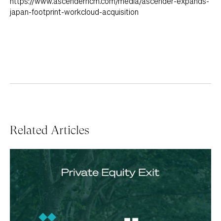
https://www.ascenderhcm.com/media/ascender-expands-
japan-footprint-workcloud-acquisition
Related Articles