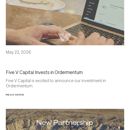
May 22, 2026
Five V Capital Invests in Ordermentum
Five V Capital is excited to announce our investment in
Ordermentum.
READ MORE