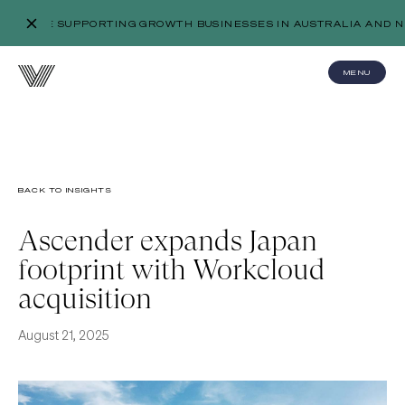
WE’RE SUPPORTING GROWTH BUSINESSES IN AUSTRALIA AND N
MENU
BACK TO INSIGHTS
Ascender expands Japan
footprint with Workcloud
acquisition
August 21, 2025