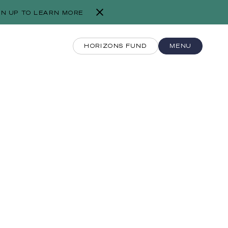
GN UP TO LEARN MORE
HORIZONS FUND
MENU