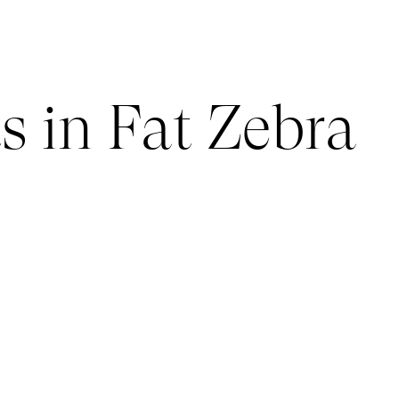
s in Fat Zebra