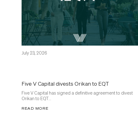
July 23, 2026
Five V Capital divests Orikan to EQT
Five V Capital has signed a definitive agreement to divest
Orikan to EQT...
READ MORE