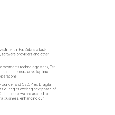
vestment in Fat Zebra, a fast-
, software providers and other
ble payments technology stack, Fat
chant customers drive top line
operations.
o-founder and CEO, Pred Dragila,
 during its exciting next phase of
 that note, we are excited to
bra business, enhancing our