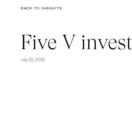
BACK TO INSIGHTS
Five V invest
July 22, 2025