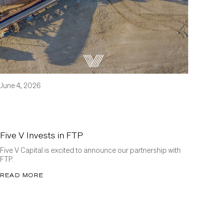
June 4, 2026
Five V Invests in FTP
Five V Capital is excited to announce our partnership with
FTP.
READ MORE