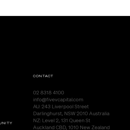
CONTACT
02 8318 4100
info@fivevcapital.com
AU:
243 Liverpool Street
Darlinghurst, NSW 2010 Australia
NZ: Level 2, 131 Queen St
UNITY
Auckland CBD, 1010 New Zealand