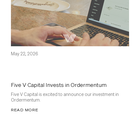
May 22, 2026
Five V Capital Invests in Ordermentum
Five V Capital is excited to announce our investment in
Ordermentum.
READ MORE