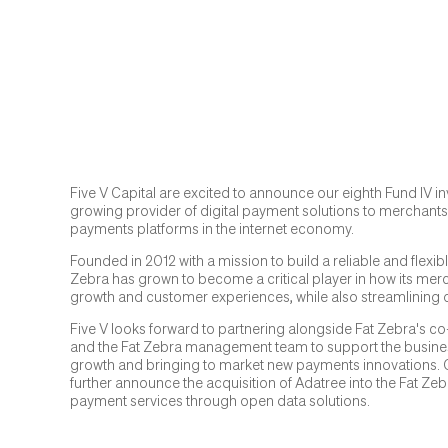
Five V Capital are excited to announce our eighth Fund IV in
growing provider of digital payment solutions to merchants
payments platforms in the internet economy.
Founded in 2012 with a mission to build a reliable and flexi
Zebra has grown to become a critical player in how its mer
growth and customer experiences, while also streamlining 
Five V looks forward to partnering alongside Fat Zebra's c
and the Fat Zebra management team to support the business
growth and bringing to market new payments innovations. On
further announce the acquisition of Adatree into the Fat Ze
payment services through open data solutions.