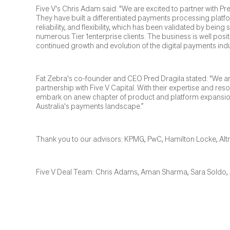
Five V's Chris Adam said: "We are excited to partner with P
They have built a differentiated payments processing plat
reliability, and flexibility, which has been validated by bein
numerous Tier 1enterprise clients. The business is well posit
continued growth and evolution of the digital payments indu
Fat Zebra's co-founder and CEO Pred Dragila stated: "We ar
partnership with Five V Capital. With their expertise and res
embark on anew chapter of product and platform expansion,
Australia's payments landscape.”
Thank you to our advisors: KPMG, PwC, Hamilton Locke, Al
Five V Deal Team: Chris Adams, Aman Sharma, Sara Soldo, 