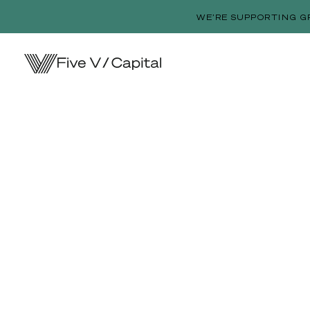
WE’RE SUPPORTING G