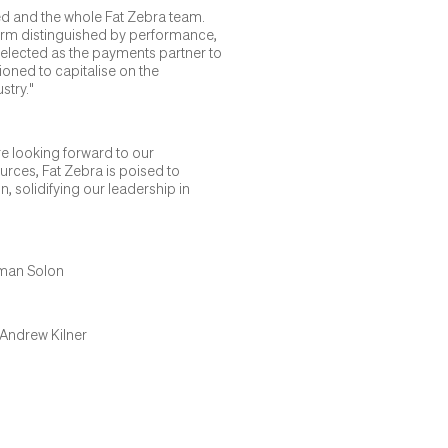
red and the whole Fat Zebra team.
form distinguished by performance,
g selected as the payments partner to
ioned to capitalise on the
stry."
e looking forward to our
ources, Fat Zebra is poised to
 solidifying our leadership in
tman Solon
Andrew Kilner