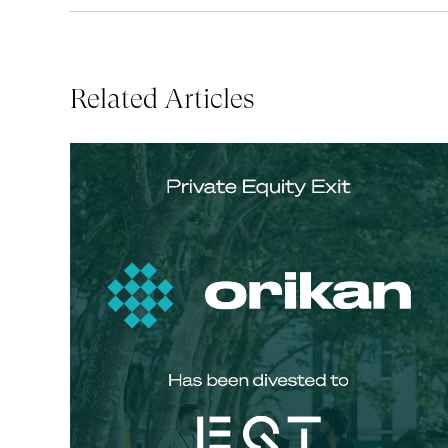
Related Articles