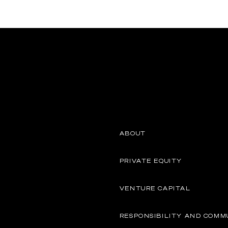
ABOUT
PRIVATE EQUITY
VENTURE CAPITAL
RESPONSIBILITY AND COMM