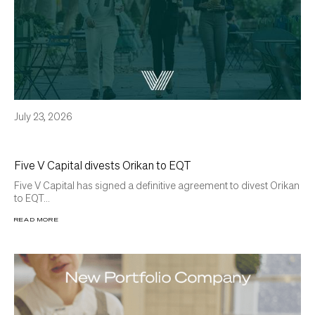
July 23, 2026
Five V Capital divests Orikan to EQT
Five V Capital has signed a definitive agreement to divest Orikan
to EQT...
READ MORE