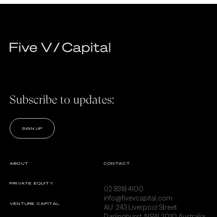
Subscribe to updates:
SIGN UP
ABOUT
CONTACT
PRIVATE EQUITY
02 8318 4100
info@fivevcapital.com
VENTURE CAPITAL
AU:
243 Liverpool Street
Darlinghurst, NSW 2010 Australia