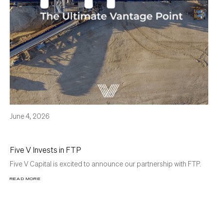
June 4, 2026
Five V Invests in FTP
Five V Capital is excited to announce our partnership with FTP.
READ MORE