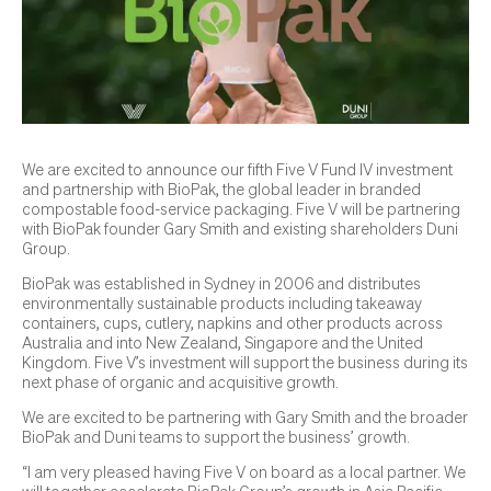
We are excited to announce our fifth Five V Fund IV investment
and partnership with BioPak, the global leader in branded
compostable food-service packaging. Five V will be partnering
with BioPak founder Gary Smith and existing shareholders Duni
Group.
BioPak was established in Sydney in 2006 and distributes
environmentally sustainable products including takeaway
containers, cups, cutlery, napkins and other products across
Australia and into New Zealand, Singapore and the United
Kingdom. Five V’s investment will support the business during its
next phase of organic and acquisitive growth.
We are excited to be partnering with Gary Smith and the broader
BioPak and Duni teams to support the business’ growth.
“I am very pleased having Five V on board as a local partner. We