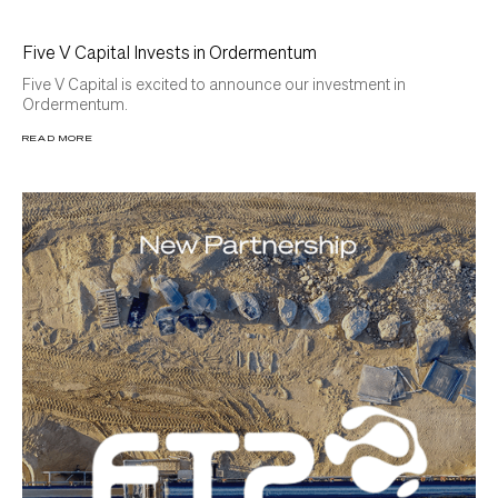
Five V Capital Invests in Ordermentum
Five V Capital is excited to announce our investment in
Ordermentum.
READ MORE