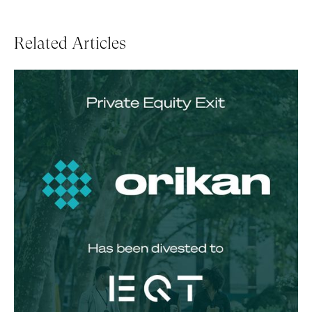
Related Articles