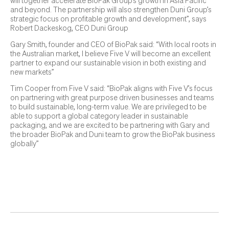
will together accelerate BioPak Group’s growth in Asia Pacific
and beyond. The partnership will also strengthen Duni Group’s
strategic focus on profitable growth and development”, says
Robert Dackeskog, CEO Duni Group
Gary Smith, founder and CEO of BioPak said: “With local roots in
the Australian market, I believe Five V will become an excellent
partner to expand our sustainable vision in both existing and
new markets”
Tim Cooper from Five V said: “BioPak aligns with Five V’s focus
on partnering with great purpose driven businesses and teams
to build sustainable, long-term value. We are privileged to be
able to support a global category leader in sustainable
packaging, and we are excited to be partnering with Gary and
the broader BioPak and Duni team to grow the BioPak business
globally”