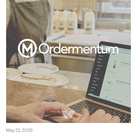
May 22, 2026