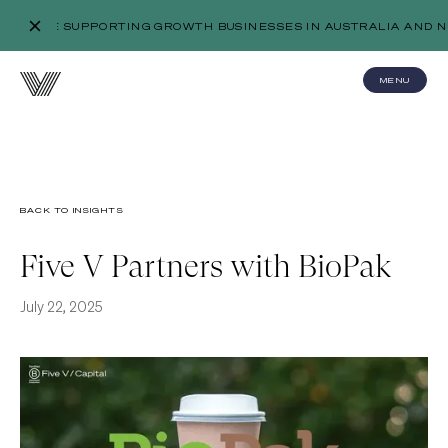
WE’RE SUPPORTING GROWTH BUSINESSES IN AUSTRALIA AND N
MENU
BACK TO INSIGHTS
Five V Partners with BioPak
July 22, 2025