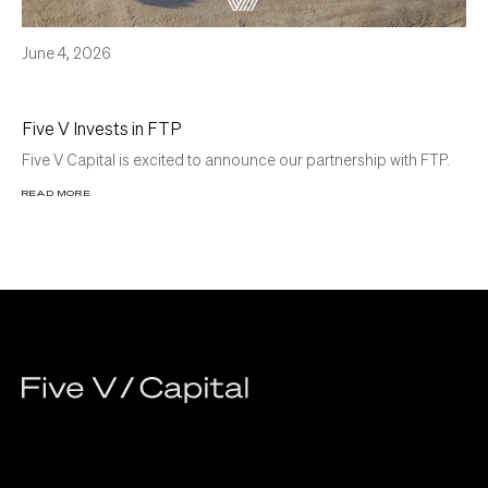
June 4, 2026
Five V Invests in FTP
Five V Capital is excited to announce our partnership with FTP.
READ MORE