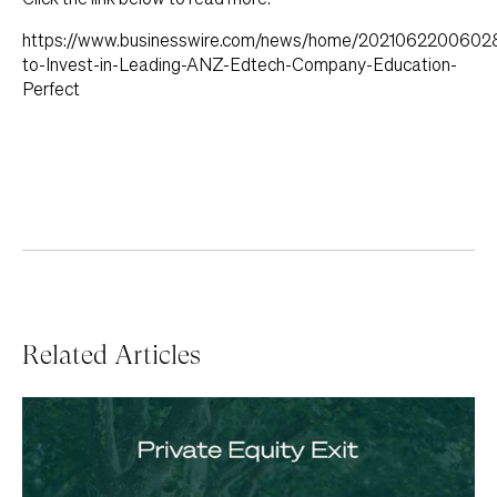
https://www.businesswire.com/news/home/2021062200602
to-Invest-in-Leading-ANZ-Edtech-Company-Education-
Perfect
Related Articles