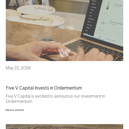
May 22, 2026
Five V Capital Invests in Ordermentum
Five V Capital is excited to announce our investment in
Ordermentum.
READ MORE