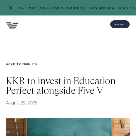
WE’RE SUPPORTING GROWTH BUSINESSES IN AUSTRALIA AND N
MENU
BACK TO INSIGHTS
KKR to invest in Education
Perfect alongside Five V
August 22, 2025