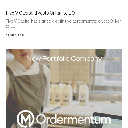
Five V Capital divests Orikan to EQT
Five V Capital has signed a definitive agreement to divest Orikan
to EQT...
READ MORE