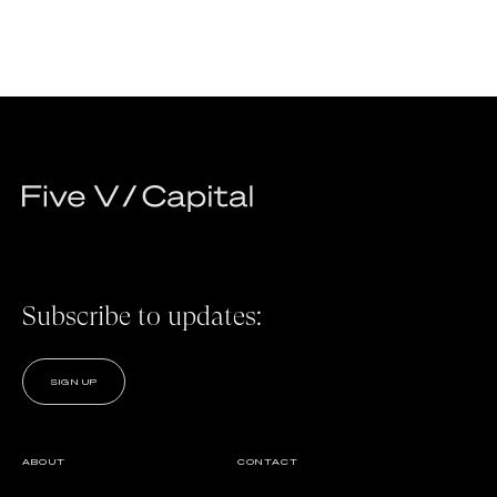
Subscribe to updates:
SIGN UP
ABOUT
CONTACT