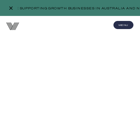
WE’RE SUPPORTING GROWTH BUSINESSES IN AUSTRALIA AND N
MENU