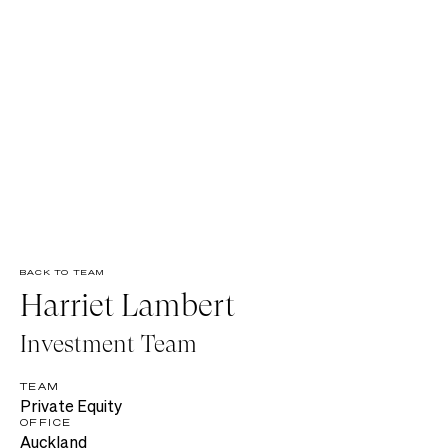
BACK TO TEAM
Harriet Lambert
Investment Team
TEAM
Private Equity
OFFICE
Auckland