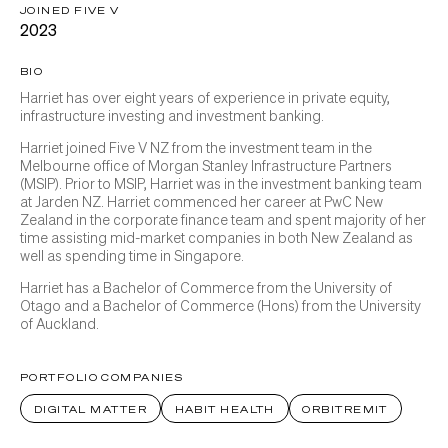
JOINED FIVE V
2023
BIO
Harriet has over eight years of experience in private equity,
infrastructure investing and investment banking.
Harriet joined Five V NZ from the investment team in the
Melbourne office of Morgan Stanley Infrastructure Partners
(MSIP). Prior to MSIP, Harriet was in the investment banking team
at Jarden NZ. Harriet commenced her career at PwC New
Zealand in the corporate finance team and spent majority of her
time assisting mid-market companies in both New Zealand as
well as spending time in Singapore.
Harriet has a Bachelor of Commerce from the University of
Otago and a Bachelor of Commerce (Hons) from the University
of Auckland.
PORTFOLIO COMPANIES
DIGITAL MATTER
HABIT HEALTH
ORBITREMIT