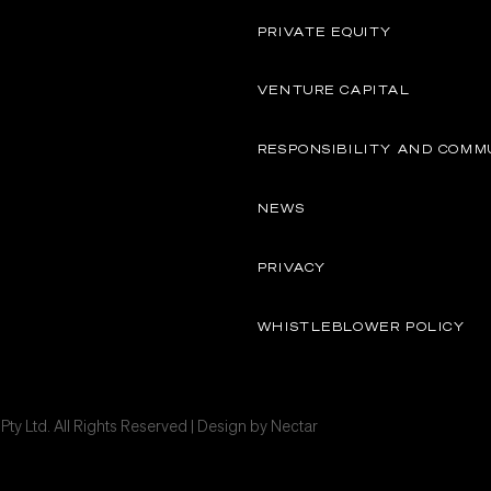
PRIVATE EQUITY
VENTURE CAPITAL
RESPONSIBILITY AND COMM
NEWS
PRIVACY
WHISTLEBLOWER POLICY
ty Ltd. All Rights Reserved | Design by
Nectar