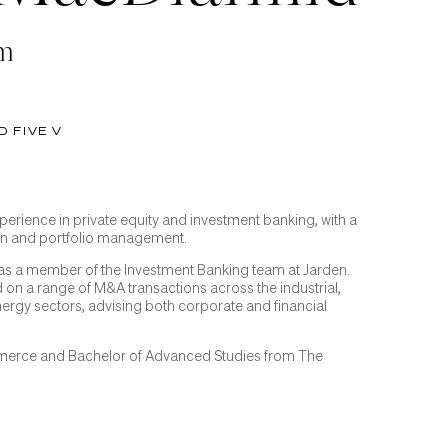
am
D FIVE V
perience in private equity and investment banking, with a
on and portfolio management.
 was a member of the Investment Banking team at Jarden.
 on a range of M&A transactions across the industrial,
rgy sectors, advising both corporate and financial
merce and Bachelor of Advanced Studies from The