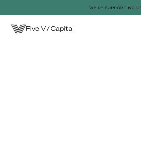
WE’RE SUPPORTING G