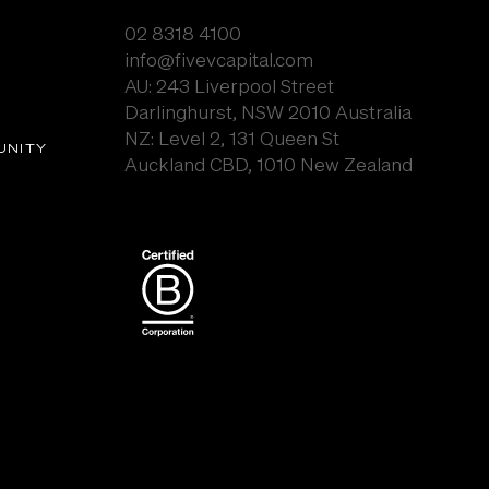
02 8318 4100
info@fivevcapital.com
AU:
243 Liverpool Street
Darlinghurst, NSW 2010 Australia
NZ: Level 2, 131 Queen St
UNITY
Auckland CBD, 1010 New Zealand