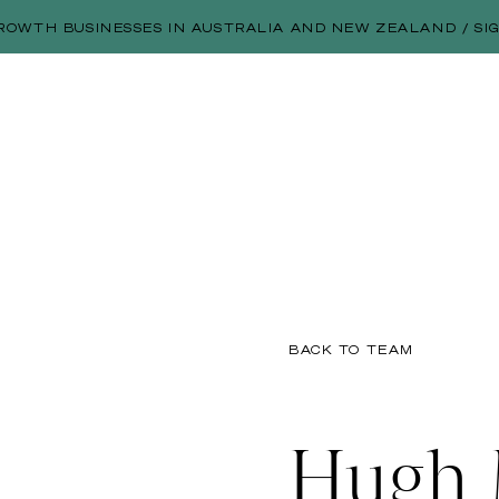
ROWTH BUSINESSES IN AUSTRALIA AND NEW ZEALAND / SI
BACK TO TEAM
Hugh 