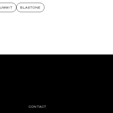
SUMMIT
BLASTONE
CONTACT