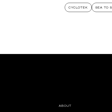
CYCLOTEK
SEA TO 
ABOUT