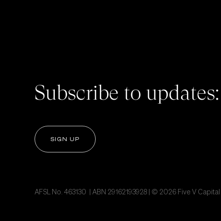
Subscribe to updates:
SIGN UP
AFSL No. 463130 | ABN 29162193928 | © 2026 Five V Capital P