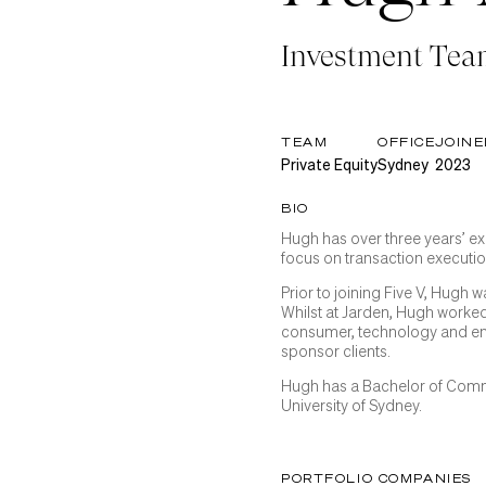
Investment Te
TEAM
OFFICE
JOINE
Private Equity
Sydney
2023
BIO
Hugh has over three years’ ex
focus on transaction executi
Prior to joining Five V, Hugh
Whilst at Jarden, Hugh worked
consumer, technology and ene
sponsor clients.
Hugh has a Bachelor of Com
University of Sydney.
PORTFOLIO COMPANIES