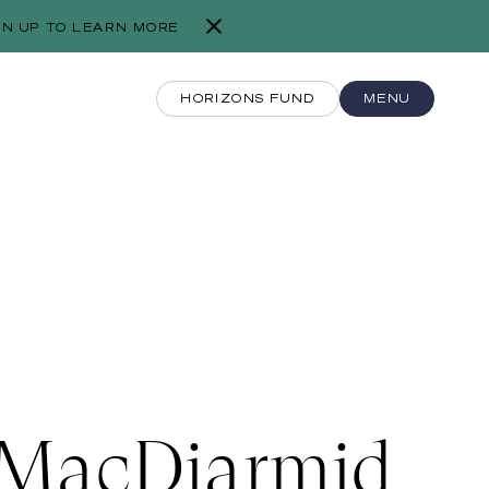
GN UP TO LEARN MORE
HORIZONS FUND
MENU
MacDiarmid