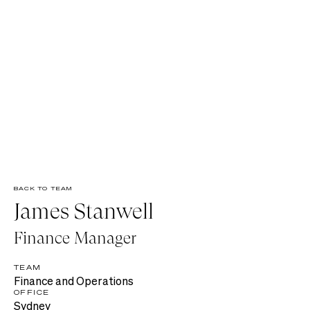
BACK TO TEAM
James Stanwell
Finance Manager
TEAM
Finance and Operations
OFFICE
Sydney