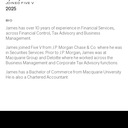
JOINED FIVE V
2025
BIO
James has over 10 years of experience in Financial Services,
across Financial Control, Tax Advisory and Business
Management.
James joined Five V from J.P. Morgan Chase & Co. where he was
in Securities Services. Prior to J.P. Morgan, James was at
Macquarie Group and Deloitte where he worked across the
Business Management and Corporate Tax Advisory functions.
James has a Bachelor of Commerce from Macquarie University.
He is also a Chartered Accountant.