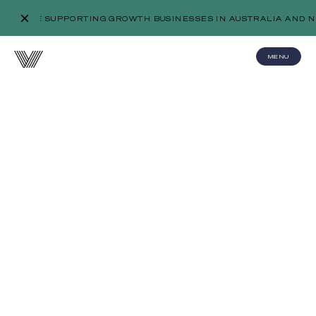
WE’RE SUPPORTING GROWTH BUSINESSES IN AUSTRALIA AND N
MENU