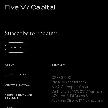
Subscribe to updates:
SIGN UP
ABOUT
CONTACT
PRIVATE EQUITY
02 8318 4100
info@fivevcapital.com
VENTURE CAPITAL
AU:
243 Liverpool Street
Darlinghurst, NSW 2010 Australia
NZ: Level 2, 131 Queen St
RESPONSIBILITY AND
COMMUNITY
Auckland CBD, 1010 New Zealand
NEWS