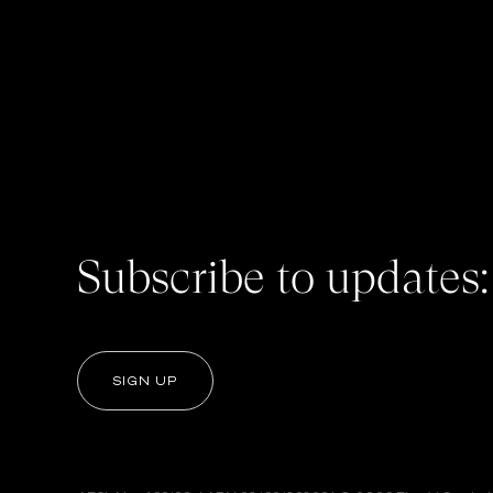
Subscribe to updates:
SIGN UP