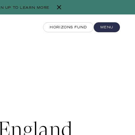
GN UP TO LEARN MORE
HORIZONS FUND
MENU
 England