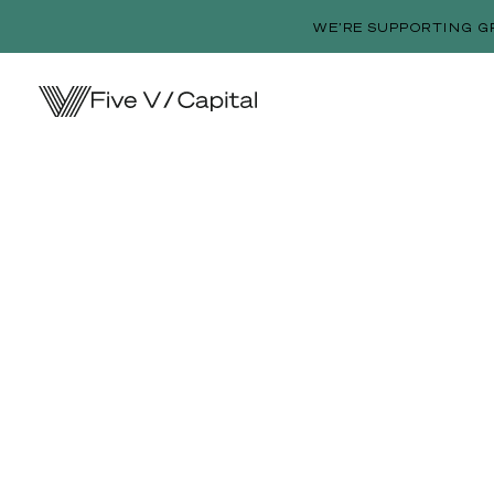
WE’RE SUPPORTING G