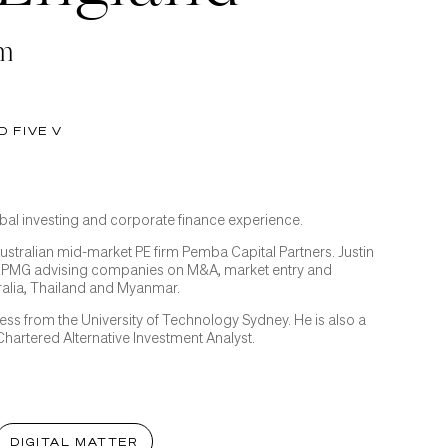
am
D FIVE V
lobal investing and corporate finance experience.
Australian mid-market PE firm Pemba Capital Partners. Justin
KPMG advising companies on M&A, market entry and
ralia, Thailand and Myanmar.
ness from the University of Technology Sydney. He is also a
hartered Alternative Investment Analyst.
DIGITAL MATTER