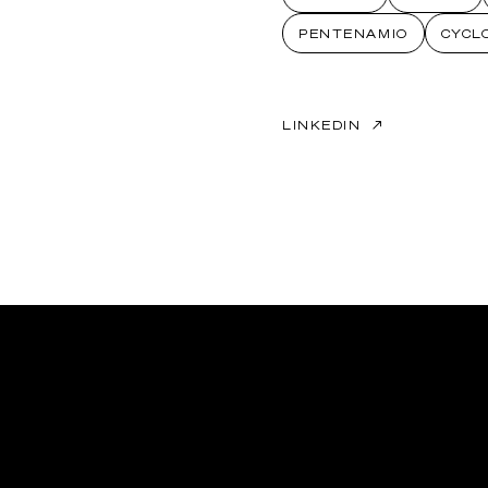
PENTENAMIO
CYCL
LINKEDIN
↗