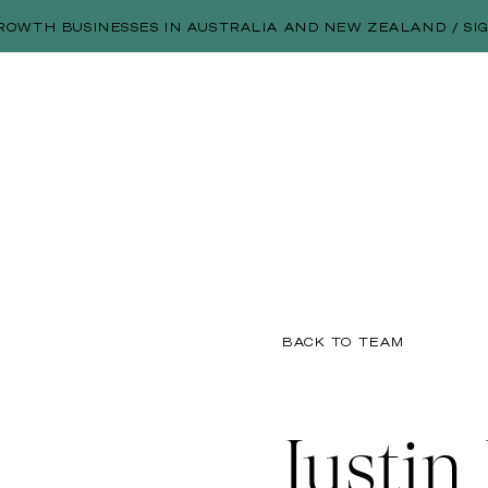
ROWTH BUSINESSES IN AUSTRALIA AND NEW ZEALAND / SI
BACK TO TEAM
Justin