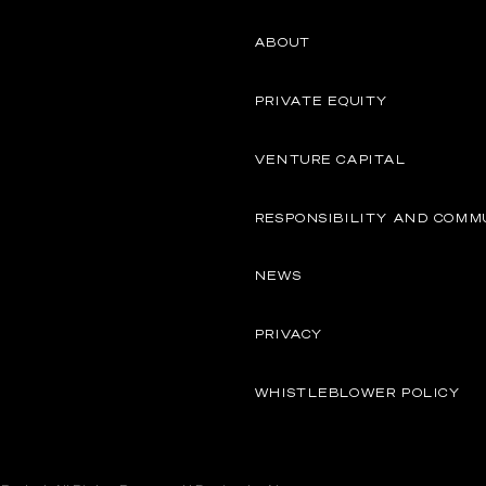
ABOUT
PRIVATE EQUITY
VENTURE CAPITAL
RESPONSIBILITY AND COMM
NEWS
PRIVACY
WHISTLEBLOWER POLICY