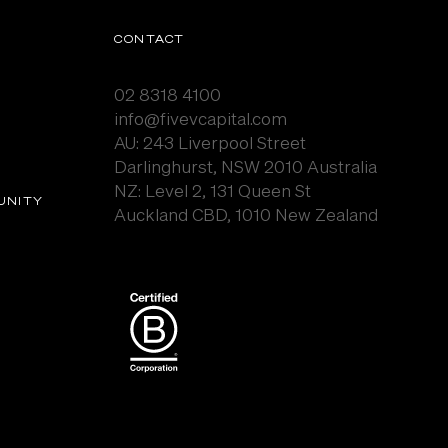
CONTACT
02 8318 4100
info@fivevcapital.com
AU:
243 Liverpool Street
Darlinghurst, NSW 2010 Australia
NZ: Level 2, 131 Queen St
UNITY
Auckland CBD, 1010 New Zealand