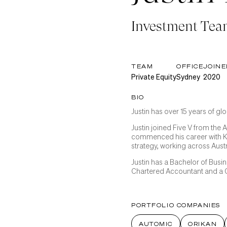
Investment Te
TEAM
OFFICE
JOINE
Private Equity
Sydney
2020
BIO
Justin has over 15 years of g
Justin joined Five V from the 
commenced his career with 
strategy, working across Aust
Justin has a Bachelor of Busi
Chartered Accountant and a C
PORTFOLIO COMPANIES
AUTOMIC
ORIKAN