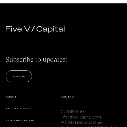
Subscribe to updates:
SIGN UP
ABOUT
CONTACT
PRIVATE EQUITY
02 8318 4100
info@fivevcapital.com
VENTURE CAPITAL
AU:
243 Liverpool Street