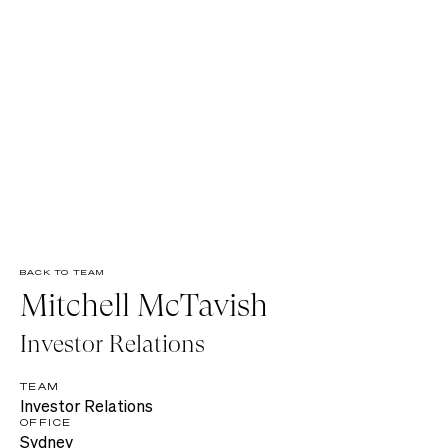
BACK TO TEAM
Mitchell McTavish
Investor Relations
TEAM
Investor Relations
OFFICE
Sydney