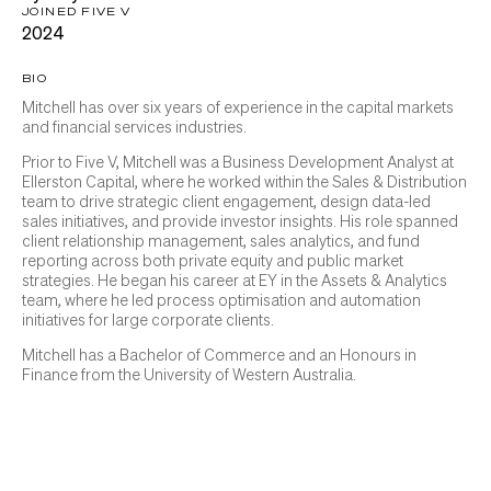
JOINED FIVE V
2024
BIO
Mitchell has over six years of experience in the capital markets
and financial services industries.
Prior to Five V, Mitchell was a Business Development Analyst at
Ellerston Capital, where he worked within the Sales & Distribution
team to drive strategic client engagement, design data-led
sales initiatives, and provide investor insights. His role spanned
client relationship management, sales analytics, and fund
reporting across both private equity and public market
strategies. He began his career at EY in the Assets & Analytics
team, where he led process optimisation and automation
initiatives for large corporate clients.
Mitchell has a Bachelor of Commerce and an Honours in
Finance from the University of Western Australia.