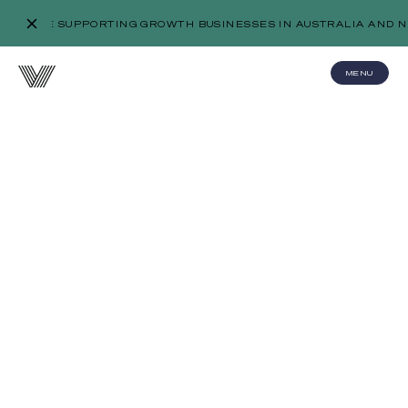
WE’RE SUPPORTING GROWTH BUSINESSES IN AUSTRALIA AND N
MENU