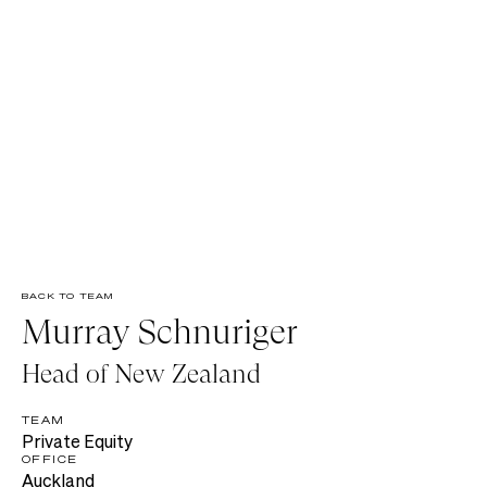
BACK TO TEAM
Murray Schnuriger
Head of New Zealand
TEAM
Private Equity
OFFICE
Auckland