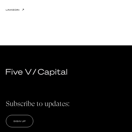
LINKEDIN
↗
Subscribe to updates:
SIGN UP