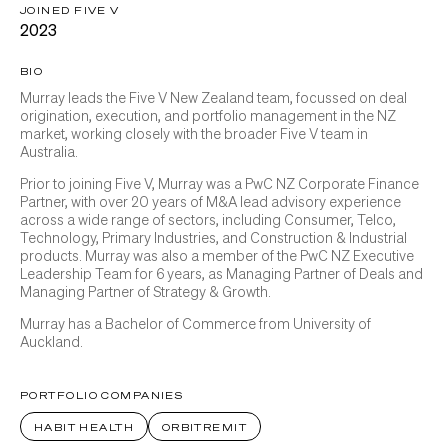
JOINED FIVE V
2023
BIO
Murray leads the Five V New Zealand team, focussed on deal
origination, execution, and portfolio management in the NZ
market, working closely with the broader Five V team in
Australia.
Prior to joining Five V, Murray was a PwC NZ Corporate Finance
Partner, with over 20 years of M&A lead advisory experience
across a wide range of sectors, including Consumer, Telco,
Technology, Primary Industries, and Construction & Industrial
products. Murray was also a member of the PwC NZ Executive
Leadership Team for 6 years, as Managing Partner of Deals and
Managing Partner of Strategy & Growth.
Murray has a Bachelor of Commerce from University of
Auckland.
PORTFOLIO COMPANIES
HABIT HEALTH
ORBITREMIT