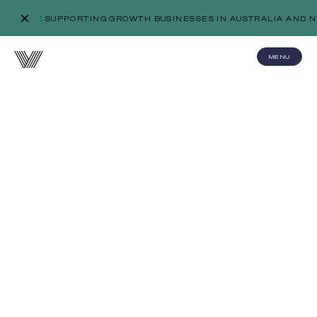
WE’RE SUPPORTING GROWTH BUSINESSES IN AUSTRALIA AND N
MENU