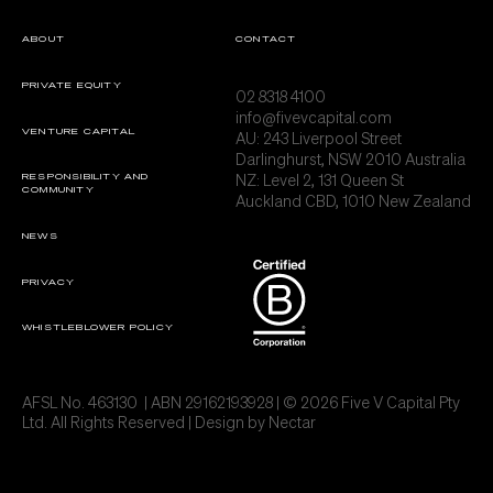
ABOUT
CONTACT
PRIVATE EQUITY
02 8318 4100
info@fivevcapital.com
VENTURE CAPITAL
AU:
243 Liverpool Street
Darlinghurst, NSW 2010 Australia
NZ: Level 2, 131 Queen St
RESPONSIBILITY AND
COMMUNITY
Auckland CBD, 1010 New Zealand
NEWS
PRIVACY
WHISTLEBLOWER POLICY
AFSL No. 463130 | ABN 29162193928 | © 2026 Five V Capital Pty
Ltd. All Rights Reserved | Design by
Nectar