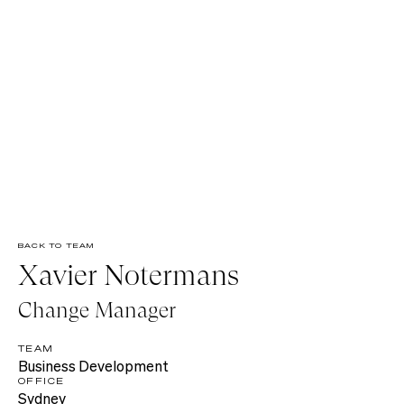
BACK TO TEAM
Xavier Notermans
Change Manager
TEAM
Business Development
OFFICE
Sydney