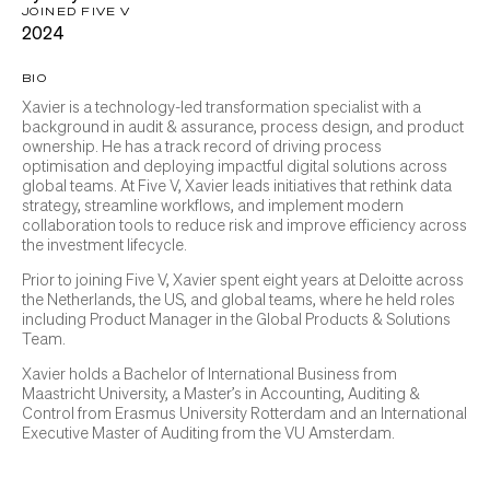
JOINED FIVE V
2024
BIO
Xavier is a technology-led transformation specialist with a
background in audit & assurance, process design, and product
ownership. He has a track record of driving process
optimisation and deploying impactful digital solutions across
global teams. At Five V, Xavier leads initiatives that rethink data
strategy, streamline workflows, and implement modern
collaboration tools to reduce risk and improve efficiency across
the investment lifecycle.
Prior to joining Five V, Xavier spent eight years at Deloitte across
the Netherlands, the US, and global teams, where he held roles
including Product Manager in the Global Products & Solutions
Team.
Xavier holds a Bachelor of International Business from
Maastricht University, a Master’s in Accounting, Auditing &
Control from Erasmus University Rotterdam and an International
Executive Master of Auditing from the VU Amsterdam.