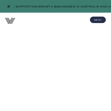
WE’RE SUPPORTING GROWTH BUSINESSES IN AUSTRALIA AND N
MENU