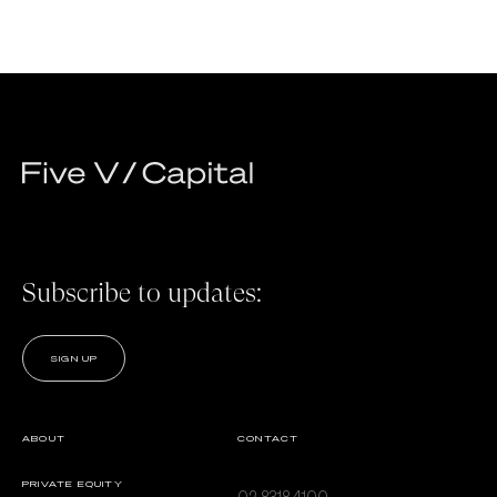
Subscribe to updates:
SIGN UP
ABOUT
CONTACT
PRIVATE EQUITY
02 8318 4100