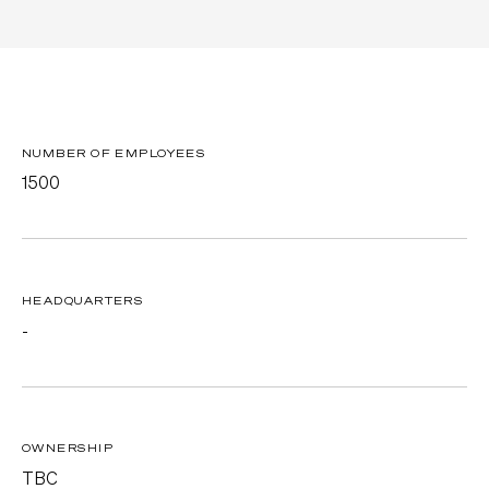
NUMBER OF EMPLOYEES
1500
HEADQUARTERS
-
OWNERSHIP
TBC