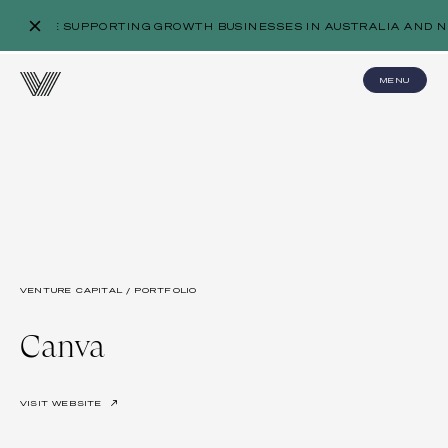
WE’RE SUPPORTING GROWTH BUSINESSES IN AUSTRALIA AND N
MENU
VENTURE CAPITAL / PORTFOLIO
Canva
VISIT WEBSITE
↗