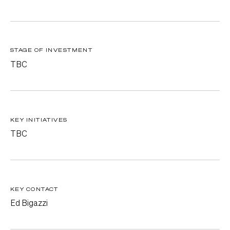
STAGE OF INVESTMENT
TBC
KEY INITIATIVES
TBC
KEY CONTACT
Ed Bigazzi