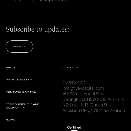
Subscribe to updates:
SIGN UP
ABOUT
CONTACT
PRIVATE EQUITY
02 8318 4100
info@fivevcapital.com
VENTURE CAPITAL
AU:
243 Liverpool Street
Darlinghurst, NSW 2010 Australia
NZ: Level 2, 131 Queen St
RESPONSIBILITY AND
COMMUNITY
Auckland CBD, 1010 New Zealand
NEWS