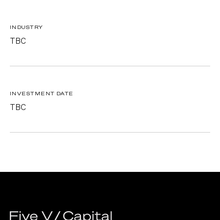
INDUSTRY
TBC
INVESTMENT DATE
TBC