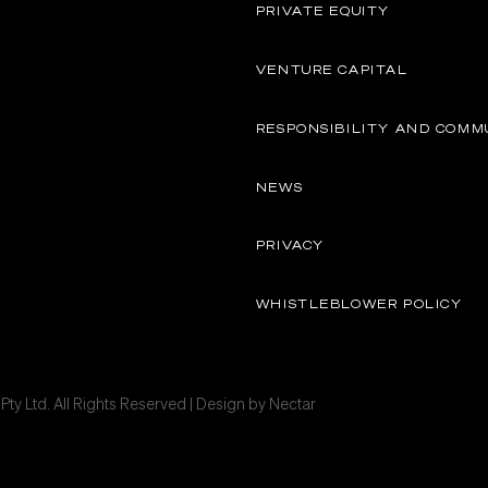
PRIVATE EQUITY
VENTURE CAPITAL
RESPONSIBILITY AND COMM
NEWS
PRIVACY
WHISTLEBLOWER POLICY
ty Ltd. All Rights Reserved | Design by
Nectar