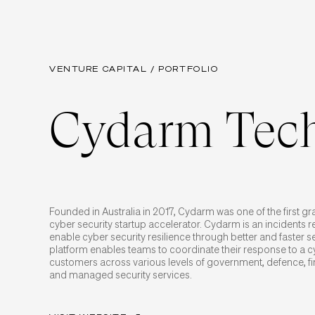
VENTURE CAPITAL / PORTFOLIO
Cydarm Tech
Founded in Australia in 2017, Cydarm was one of the first g
cyber security startup accelerator. Cydarm is an incidents 
enable cyber security resilience through better and faster 
platform enables teams to coordinate their response to a cy
customers across various levels of government, defence, fi
and managed security services.