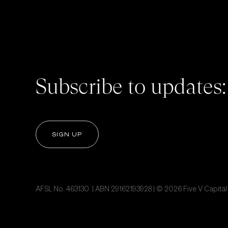
Subscribe to updates:
SIGN UP
AFSL No. 463130 | ABN 29162193928 | © 2026 Five V Capital P