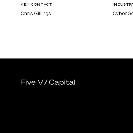
KEY CONTACT
INDUSTR
Chris Gillings
Cyber Se