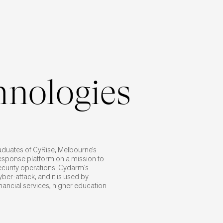
nologies
raduates of CyRise, Melbourne’s
response platform on a mission to
security operations. Cydarm’s
ber-attack, and it is used by
nancial services, higher education