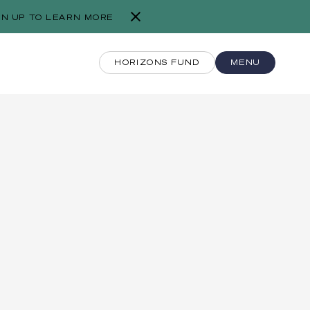
GN UP TO LEARN MORE
HORIZONS FUND
MENU