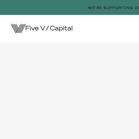
WE’RE SUPPORTING G