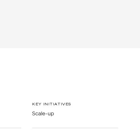
KEY INITIATIVES
Scale-up