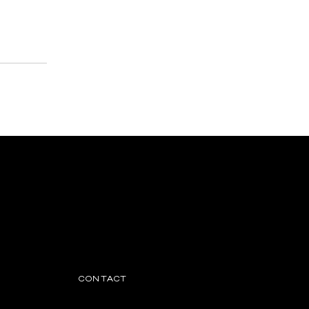
CONTACT