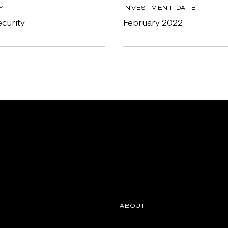
Y
INVESTMENT DATE
curity
February 2022
ABOUT