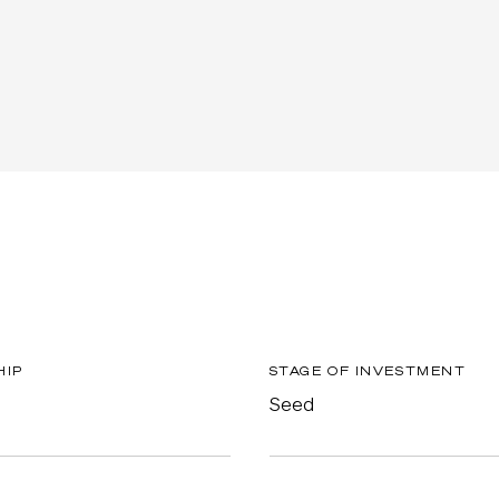
HIP
STAGE OF INVESTMENT
Seed