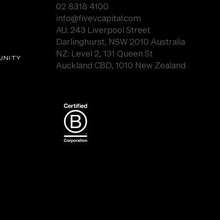
02 8318 4100
info@fivevcapital.com
AU:
243 Liverpool Street
Darlinghurst, NSW 2010 Australia
NZ: Level 2, 131 Queen St
UNITY
Auckland CBD, 1010 New Zealand