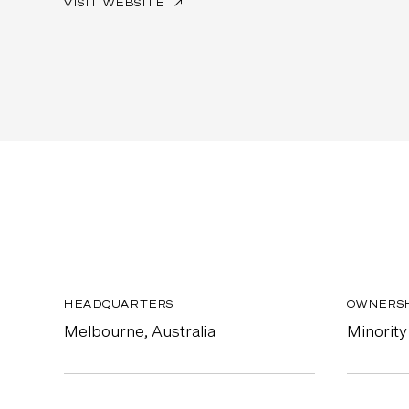
VISIT WEBSITE
↗
HEADQUARTERS
OWNERS
Melbourne, Australia
Minority