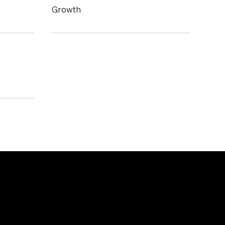
Growth