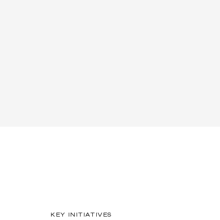
KEY INITIATIVES