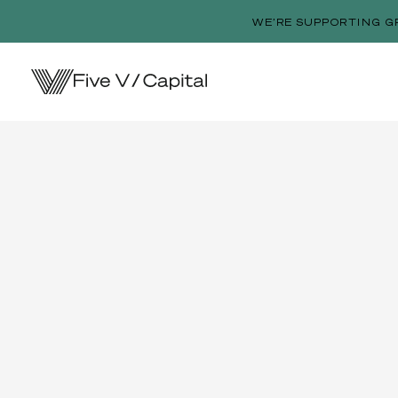
WE’RE SUPPORTING G