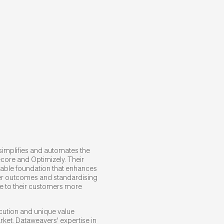
simplifies and automates the
ecore and Optimizely. Their
lable foundation that enhances
mer outcomes and standardising
e to their customers more
ecution and unique value
rket. Dataweavers' expertise in