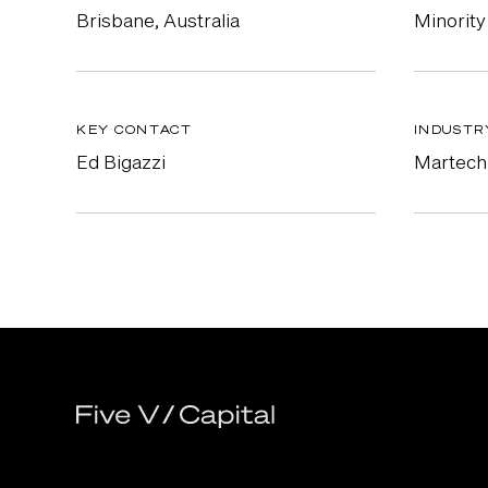
Brisbane, Australia
Minority
KEY CONTACT
INDUSTR
Ed Bigazzi
Martech