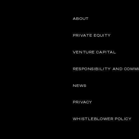
ABOUT
PRIVATE EQUITY
VENTURE CAPITAL
RESPONSIBILITY AND COMM
NEWS
PRIVACY
WHISTLEBLOWER POLICY