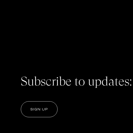
Subscribe to updates:
SIGN UP