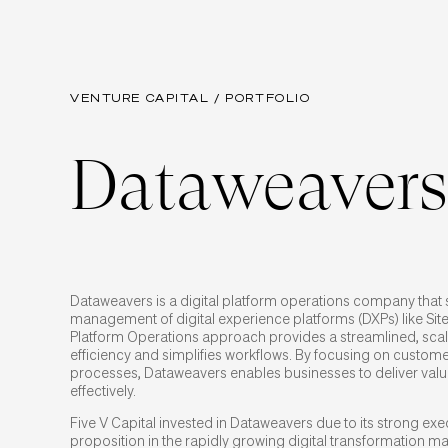
VENTURE CAPITAL / PORTFOLIO
Dataweavers
Dataweavers is a digital platform operations company that 
management of digital experience platforms (DXPs) like Sit
Platform Operations approach provides a streamlined, sca
efficiency and simplifies workflows. By focusing on custo
processes, Dataweavers enables businesses to deliver valu
effectively.
Five V Capital invested in Dataweavers due to its strong ex
proposition in the rapidly growing digital transformation ma