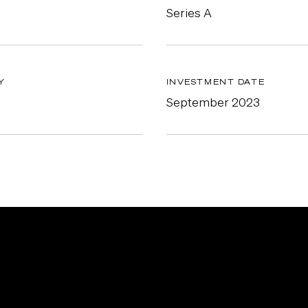
Series A
Y
INVESTMENT DATE
September 2023