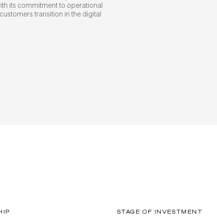
th its commitment to operational
customers transition in the digital
HIP
STAGE OF INVESTMENT