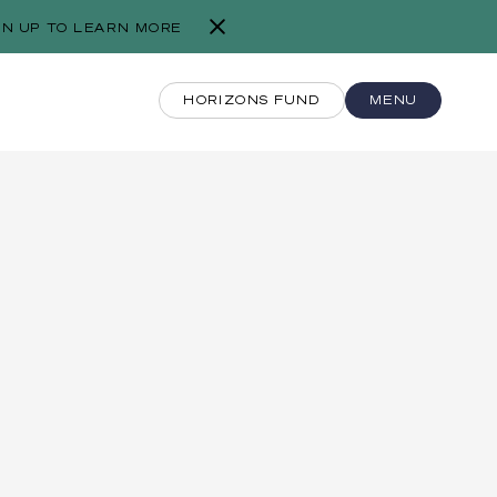
GN UP TO LEARN MORE
HORIZONS FUND
MENU