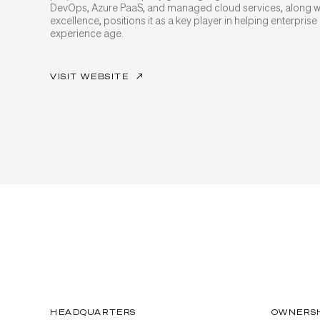
DevOps, Azure PaaS, and managed cloud services, along wi
excellence, positions it as a key player in helping enterprise 
experience age.
VISIT WEBSITE
↗
HEADQUARTERS
OWNERS