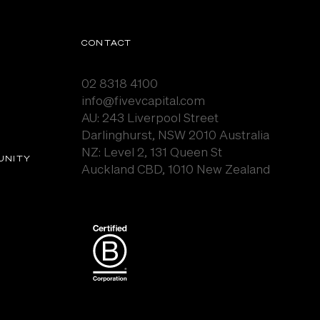
CONTACT
02 8318 4100
info@fivevcapital.com
AU:
243 Liverpool Street
Darlinghurst, NSW 2010 Australia
NZ: Level 2, 131 Queen St
UNITY
Auckland CBD, 1010 New Zealand