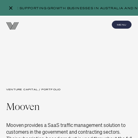
WE’RE SUPPORTING GROWTH BUSINESSES IN AUSTRALIA AND N
MENU
VENTURE CAPITAL / PORTFOLIO
Mooven
Mooven provides a SaaS traffic management solution to
customers in the government and contracting sectors.