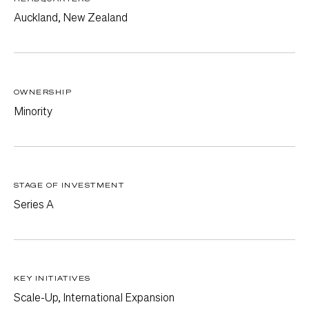
Auckland, New Zealand
OWNERSHIP
Minority
STAGE OF INVESTMENT
Series A
KEY INITIATIVES
Scale-Up, International Expansion