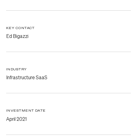
KEY CONTACT
Ed Bigazzi
INDUSTRY
Infrastructure SaaS
INVESTMENT DATE
April 2021