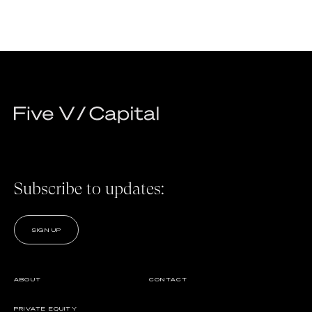
Subscribe to updates:
SIGN UP
ABOUT
CONTACT
PRIVATE EQUITY