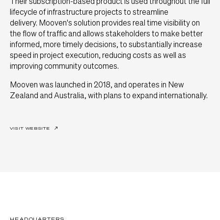
Their subscription-based product is used throughout the full
lifecycle of infrastructure projects to streamline
delivery. Mooven's solution provides real time visibility on
the flow of traffic and allows stakeholders to make better
informed, more timely decisions, to substantially increase
speed in project execution, reducing costs as well as
improving community outcomes.
Mooven was launched in 2018, and operates in New
Zealand and Australia, with plans to expand internationally.
VISIT WEBSITE
↗
HEADQUARTERS