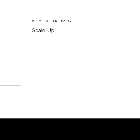
KEY INITIATIVES
Scale-Up