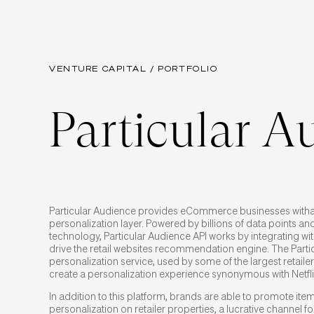
VENTURE CAPITAL / PORTFOLIO
Particular A
Particular Audience provides eCommerce businesses with
personalization layer. Powered by billions of data points and
technology, Particular Audience API works by integrating with
drive the retail websites recommendation engine. The Parti
personalization service, used by some of the largest retailers
create a personalization experience synonymous with Netfl
In addition to this platform, brands are able to promote it
personalization on retailer properties, a lucrative channel 