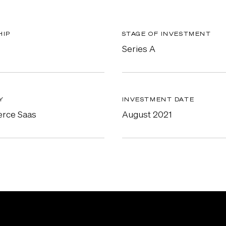
HIP
STAGE OF INVESTMENT
Series A
Y
INVESTMENT DATE
rce Saas
August 2021