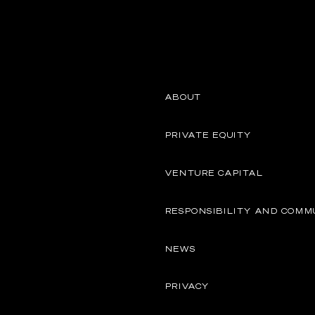
ABOUT
PRIVATE EQUITY
VENTURE CAPITAL
RESPONSIBILITY AND COMM
NEWS
PRIVACY