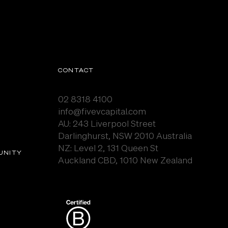
CONTACT
02 8318 4100
info@fivevcapital.com
AU:
243 Liverpool Street
Darlinghurst, NSW 2010 Australia
NZ: Level 2, 131 Queen St
UNITY
Auckland CBD, 1010 New Zealand