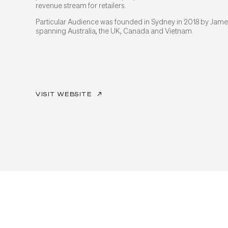
revenue stream for retailers.
Particular Audience was founded in Sydney in 2018 by Jame
spanning Australia, the UK, Canada and Vietnam.
VISIT WEBSITE
↗