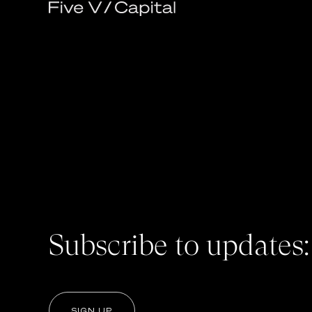
Subscribe to updates:
SIGN UP