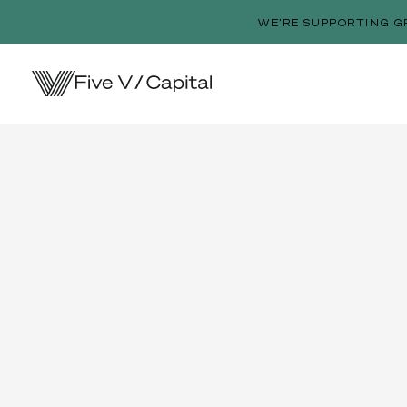
WE’RE SUPPORTING G