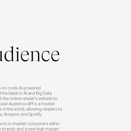
udience
a no-code AI-powered
 the latest in AI and Big Data
 the online retailer’s website to
cular Audience API is a hosted
 in the world, allowing retailers to
ix, Amazon and Spotify.
ems to in-market consumers within
for brands and a new high margin