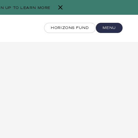
GN UP TO LEARN MORE
HORIZONS FUND
MENU