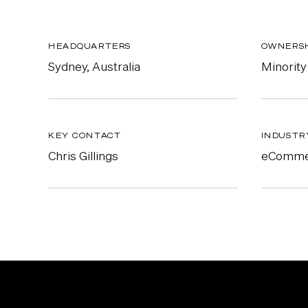
HEADQUARTERS
OWNERS
Sydney, Australia
Minority
KEY CONTACT
INDUSTR
Chris Gillings
eComme