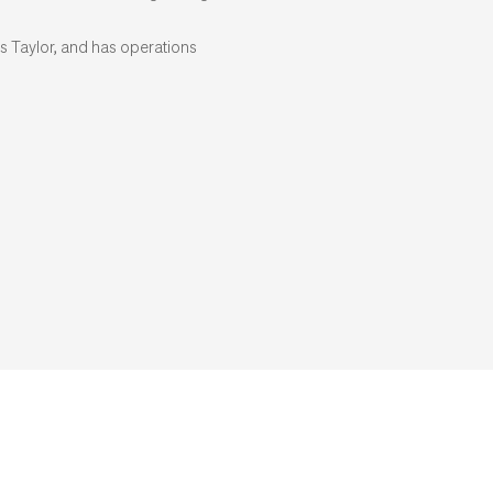
s Taylor, and has operations