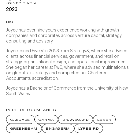
JOINED FIVE V
2023
BIO
Joyce has over nine years experience working with growth
companies and corporates across venture capital, strategy
consulting and advisory.
Joyce joined Five V in 2023 from Strategy&, where she advised
clients across financial services, government, and retail on
strategy, organisational design, and operational improvement.
She began her career at PwC, where she advised multinationals
on global tax strategy and completed her Chartered
Accountants accreditation.
Joyce has a Bachelor of Commerce from the University of New
South Wales.
PORTFOLIO COMPANIES
CASCADE
CARMA
DRAWBOARD
LEXER
GREENBEAM
ENGAGERM
LYREBIRD