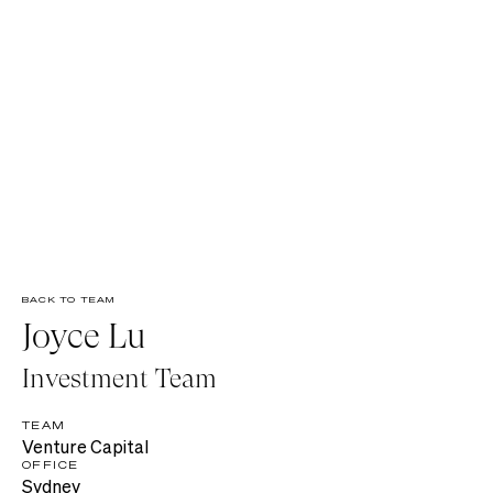
BACK TO TEAM
Joyce Lu
Investment Team
TEAM
Venture Capital
OFFICE
Sydney