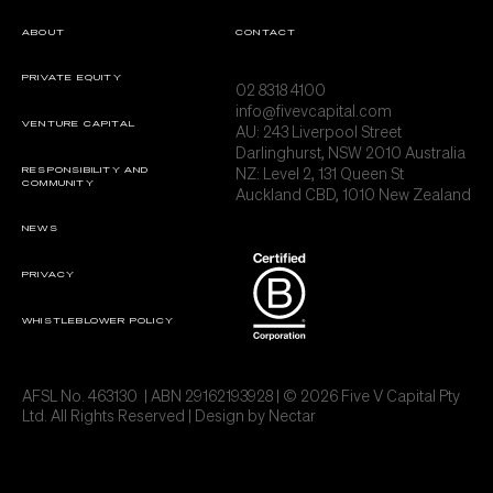
ABOUT
CONTACT
PRIVATE EQUITY
02 8318 4100
info@fivevcapital.com
VENTURE CAPITAL
AU:
243 Liverpool Street
Darlinghurst, NSW 2010 Australia
NZ: Level 2, 131 Queen St
RESPONSIBILITY AND
COMMUNITY
Auckland CBD, 1010 New Zealand
NEWS
PRIVACY
WHISTLEBLOWER POLICY
AFSL No. 463130 | ABN 29162193928 | © 2026 Five V Capital Pty
Ltd. All Rights Reserved | Design by
Nectar