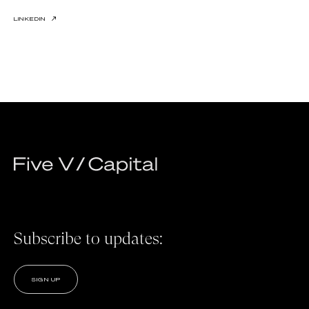
LINKEDIN
↗
Subscribe to updates:
SIGN UP