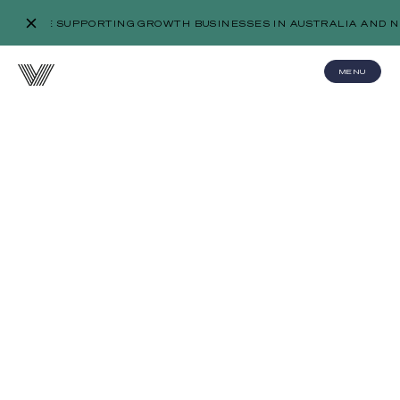
WE’RE SUPPORTING GROWTH BUSINESSES IN AUSTRALIA AND N
MENU